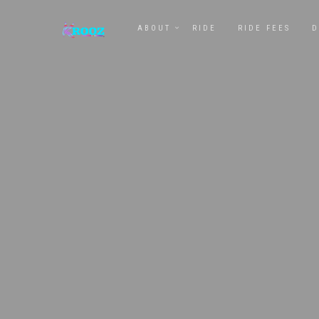
ABOUT
RIDE
RIDE FEES
D