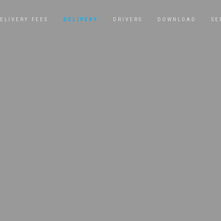
ELIVERY FEES
DELIVERY
DRIVERS
DOWNLOAD
SE