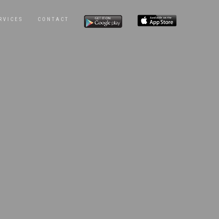
RVICES
CONTACT